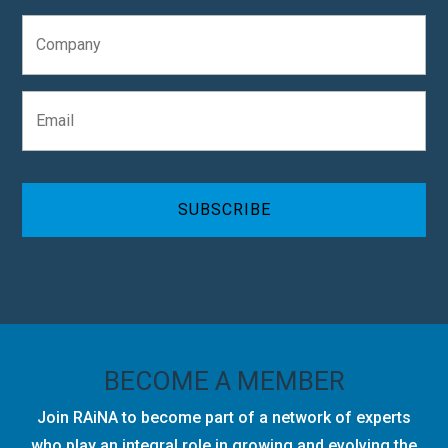
e
C
*
o
m
p
E
a
m
n
a
y
i
C
l
A
*
P
T
C
H
A
BECOME A MEMBER
Join RAiNA to become part of a network of experts
who play an integral role in growing and evolving the