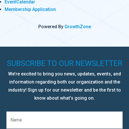
EventCalendar
Membership Application
Powered By
GrowthZone
SUBSCRIBE TO OUR NEWSLETTER
We’re excited to bring you news, updates, events, and
information regarding both our organization and the
industry! Sign up for our newsletter and be the first to
know about what’s going on.
N
a
m