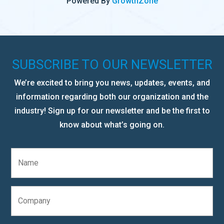
Powered By
GrowthZone
SUBSCRIBE TO OUR NEWSLETTER
We’re excited to bring you news, updates, events, and
information regarding both our organization and the
industry! Sign up for our newsletter and be the first to
know about what’s going on.
N
a
m
e
C
*
o
m
p