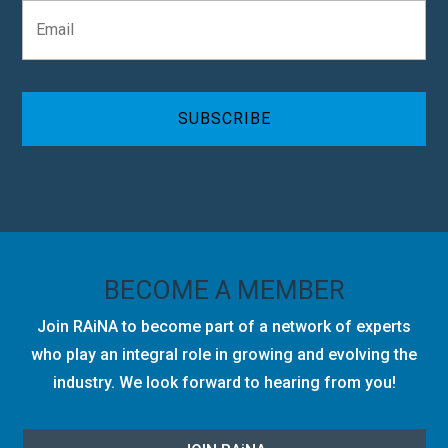
E
a
m
n
a
y
i
C
l
A
*
P
T
C
H
A
BECOME A MEMBER
Join RAiNA to become part of a network of experts
who play an integral role in growing and evolving the
industry. We look forward to hearing from you!