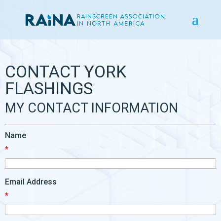
CONTACT YORK
FLASHINGS
MY CONTACT INFORMATION
Name
*
Email Address
*