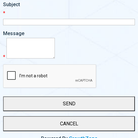
Subject
*
Message
*