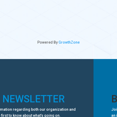
Powered By
GrowthZone
R NEWSLETTER
ormation regarding both our organization and
Joi
 first to know about what’s going on.
an 