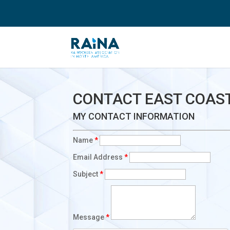
CONTACT EAST COAST
MY CONTACT INFORMATION
Name
*
Email Address
*
Subject
*
Message
*