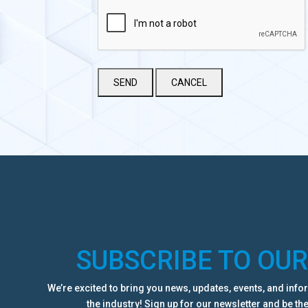
SUBSCRIBE TO OU
We’re excited to bring you news, updates, events, and inf
the industry! Sign up for our newsletter and be the