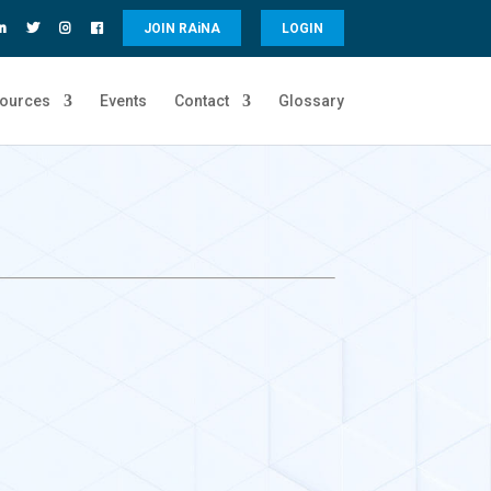
JOIN RA
i
NA
LOGIN
ources
Events
Contact
Glossary