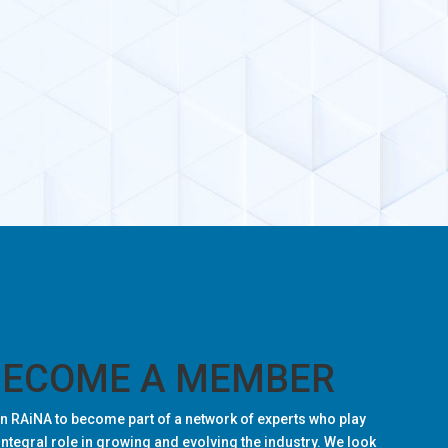
BECOME A MEMBER
n RAiNA to become part of a network of experts who play
integral role in growing and evolving the industry. We look