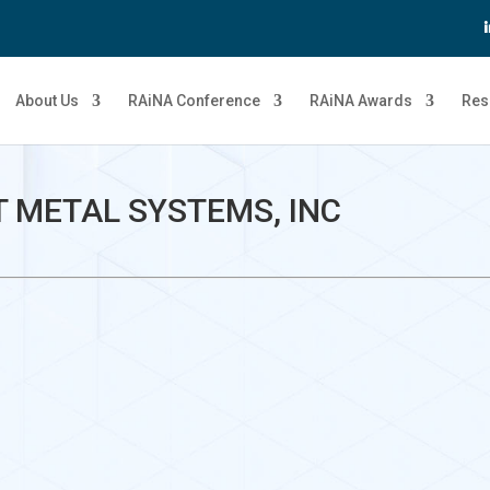
About Us
RAiNA Conference
RAiNA Awards
Res
 METAL SYSTEMS, INC