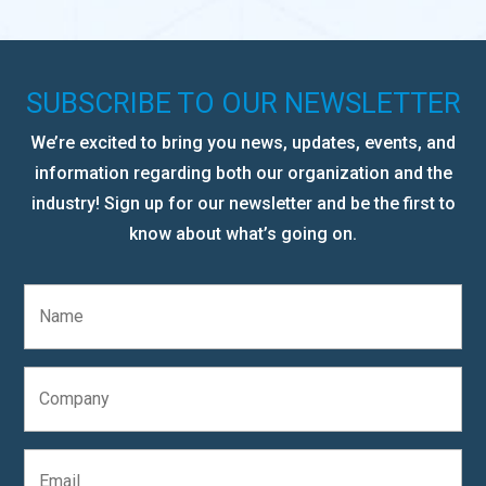
SUBSCRIBE TO OUR NEWSLETTER
We’re excited to bring you news, updates, events, and
information regarding both our organization and the
industry! Sign up for our newsletter and be the first to
know about what’s going on.
N
a
m
e
C
*
o
m
p
E
a
m
n