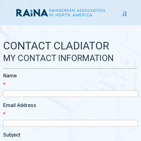
CONTACT CLADIATOR
MY CONTACT INFORMATION
Name
*
Email Address
*
Subject