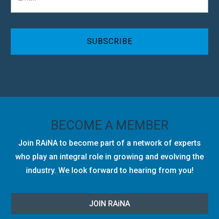
a
y
i
C
l
A
*
P
T
C
H
A
BECOME A MEMBER
Join RAiNA to become part of a network of experts
who play an integral role in growing and evolving the
industry. We look forward to hearing from you!
JOIN RA
i
NA