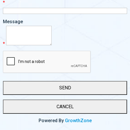
*
Message
*
Powered By
GrowthZone