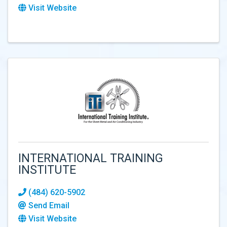
Visit Website
INTERNATIONAL TRAINING
INSTITUTE
(484) 620-5902
Send Email
Visit Website