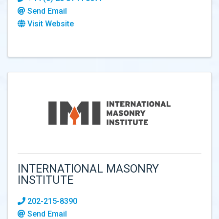
Send Email
Visit Website
INTERNATIONAL MASONRY
INSTITUTE
202-215-8390
Send Email