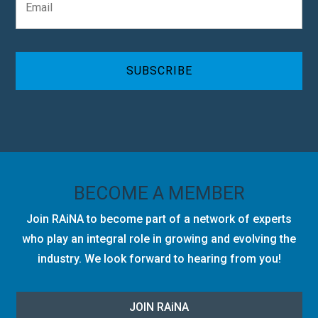
m
n
a
y
i
C
l
A
*
P
T
C
H
A
BECOME A MEMBER
Join RAiNA to become part of a network of experts
who play an integral role in growing and evolving the
industry. We look forward to hearing from you!
JOIN RA
i
NA