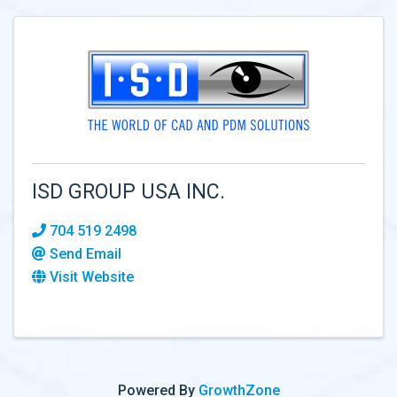
ISD GROUP USA INC.
704 519 2498
Send Email
Visit Website
Powered By
GrowthZone