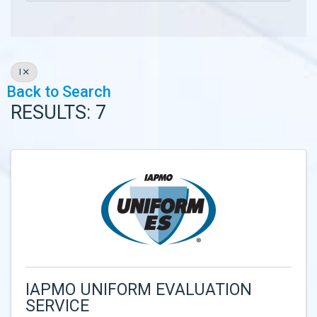
I
Back to Search
RESULTS: 7
IAPMO UNIFORM EVALUATION
SERVICE