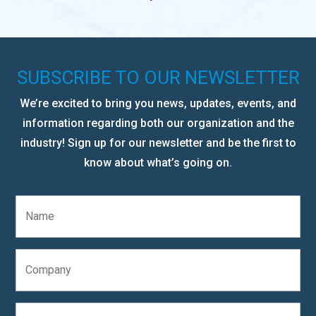
SUBSCRIBE TO OUR NEWSLETTER
We’re excited to bring you news, updates, events, and
information regarding both our organization and the
industry! Sign up for our newsletter and be the first to
know about what’s going on.
N
a
m
e
C
*
o
m
p
E
a