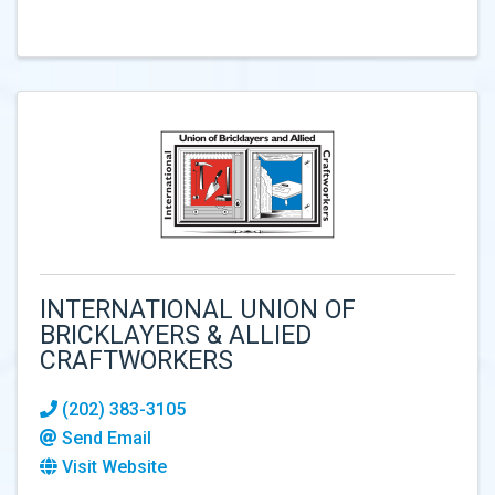
INTERNATIONAL UNION OF
BRICKLAYERS & ALLIED
CRAFTWORKERS
(202) 383-3105
Send Email
Visit Website