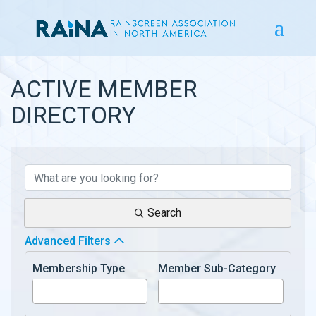
ACTIVE MEMBER
DIRECTORY
ACTIVE MEMBER DIRECTOR
Search
Advanced Filters
Membership Type
Member Sub-Category