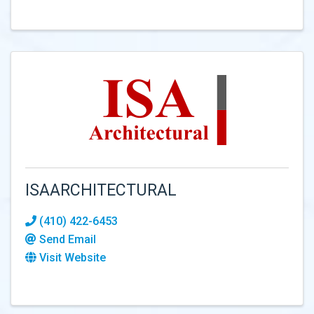
ISAARCHITECTURAL
(410) 422-6453
Send Email
Visit Website