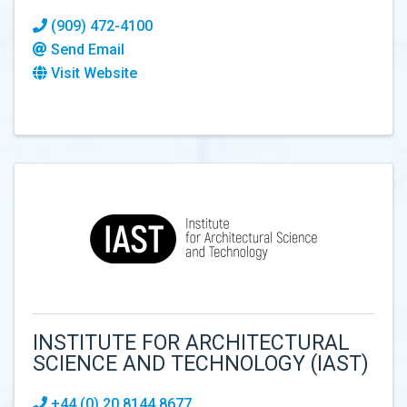
(909) 472-4100
Send Email
Visit Website
INSTITUTE FOR ARCHITECTURAL
SCIENCE AND TECHNOLOGY (IAST)
+44 (0) 20 8144 8677