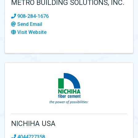
METRO BUILDING SOLUTIONS, INC.
908-284-1676
Send Email
Visit Website
NICHIHA USA
4044727358