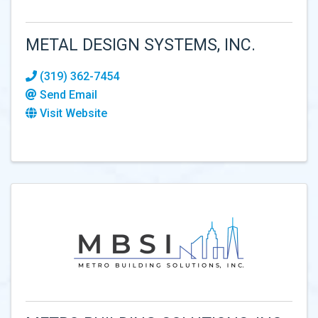
METAL DESIGN SYSTEMS, INC.
(319) 362-7454
Send Email
Visit Website