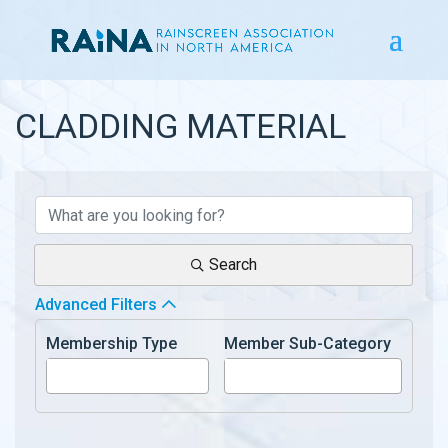
CLADDING MATERIAL
{DIRECTORY RESULTS}
Search
Advanced Filters
Membership Type
Member Sub-Category