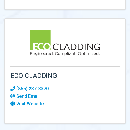
ECO CLADDING
(855) 237-3370
Send Email
Visit Website