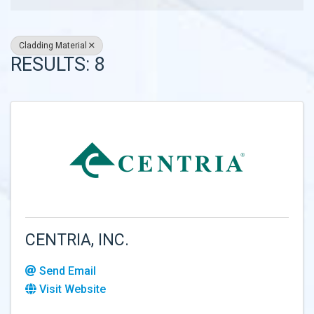
Cladding Material
RESULTS: 8
CENTRIA, INC.
Send Email
Visit Website