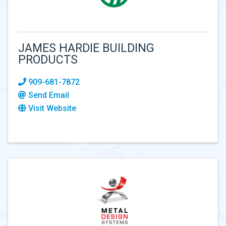
JAMES HARDIE BUILDING
PRODUCTS
909-681-7872
Send Email
Visit Website