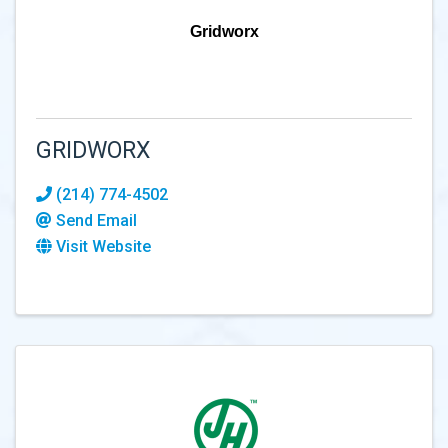
Gridworx
GRIDWORX
(214) 774-4502
Send Email
Visit Website