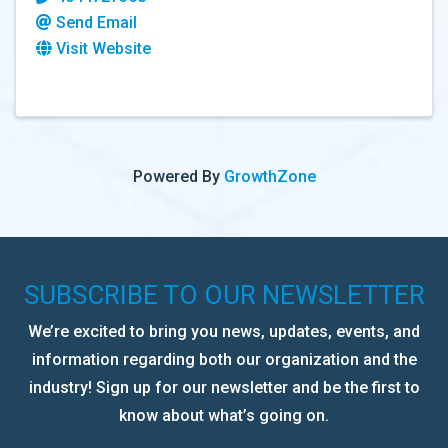
Send Email
Visit Website
Powered By
GrowthZone
SUBSCRIBE TO OUR NEWSLETTER
We’re excited to bring you news, updates, events, and
information regarding both our organization and the
industry! Sign up for our newsletter and be the first to
know about what’s going on.