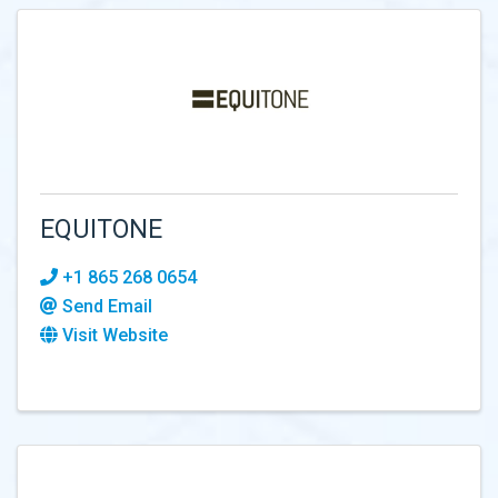
EQUITONE
+1 865 268 0654
Send Email
Visit Website