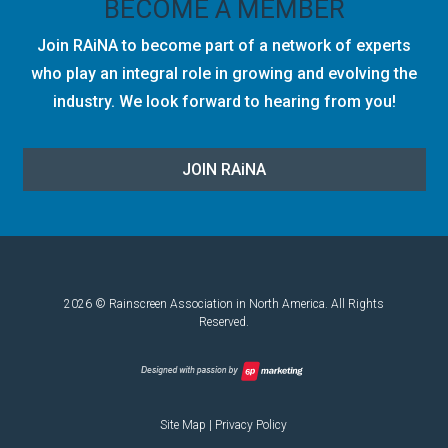
BECOME A MEMBER
Join RAiNA to become part of a network of experts
who play an integral role in growing and evolving the
industry. We look forward to hearing from you!
JOIN RA
i
NA
2026 © Rainscreen Association in North America. All Rights
Reserved.
Site Map
|
Privacy Policy