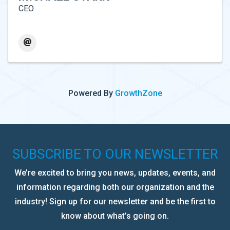
CEO
Powered By
GrowthZone
SUBSCRIBE TO OUR NEWSLETTER
We’re excited to bring you news, updates, events, and
information regarding both our organization and the
industry! Sign up for our newsletter and be the first to
know about what’s going on.