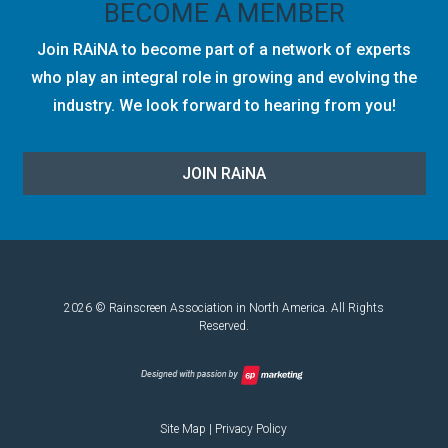
BECOME A MEMBER
Join RAiNA to become part of a network of experts
who play an integral role in growing and evolving the
industry. We look forward to hearing from you!
JOIN RA
i
NA
2026 © Rainscreen Association in North America. All Rights
Reserved.
Site Map
|
Privacy Policy