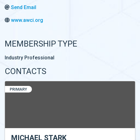
Send Email
www.awci.org
MEMBERSHIP TYPE
Industry Professional
CONTACTS
PRIMARY
MICHAEL STARK