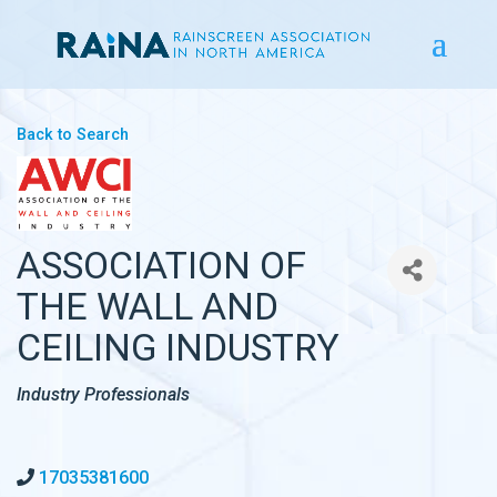
Back to Search
ASSOCIATION OF
THE WALL AND
CEILING INDUSTRY
CATEGORIES
Industry Professionals
17035381600