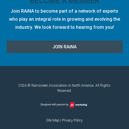
BECOME A MEMBER
Join RAiNA to become part of a network of experts
who play an integral role in growing and evolving the
industry. We look forward to hearing from you!
JOIN RA
i
NA
2026 © Rainscreen Association in North America. All Rights
Reserved.
Site Map
|
Privacy Policy