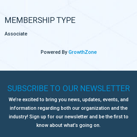
MEMBERSHIP TYPE
Associate
Powered By
GrowthZone
SUBSCRIBE TO OUR NEWSLETTER
We’re excited to bring you news, updates, events, and
information regarding both our organization and the
industry! Sign up for our newsletter and be the first to
know about what’s going on.