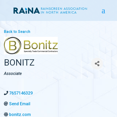
Back to Search
BONITZ
CATEGORIES
Associate
7657146329
Send Email
bonitz.com